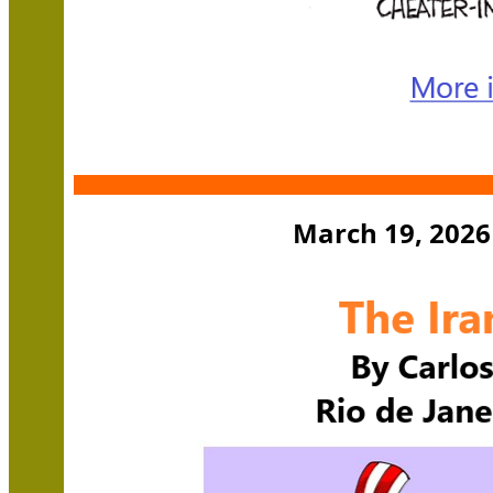
March 19, 2026 