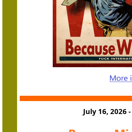
July 16, 2026 