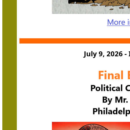
July 9, 2026 -