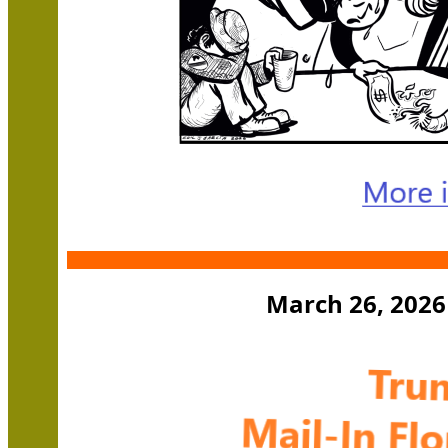
March 26, 2026 