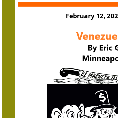
February 12, 202