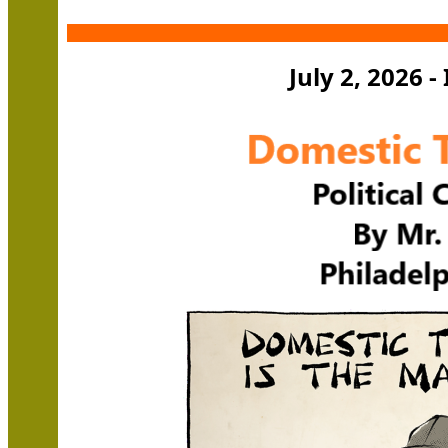
July 2, 2026 -