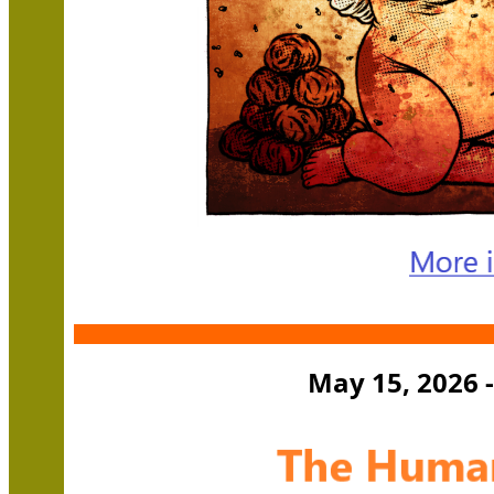
May 15, 2026 -