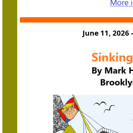
June 11, 2026 