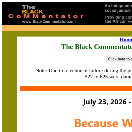
Hom
The Black Commentato
Note: Due to a technical failure during t
he p
527 to 625 were dama
July 23, 2026 