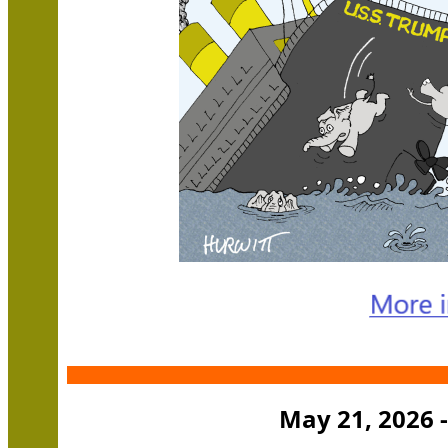
May 21, 2026 -