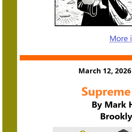
March 12, 2026 