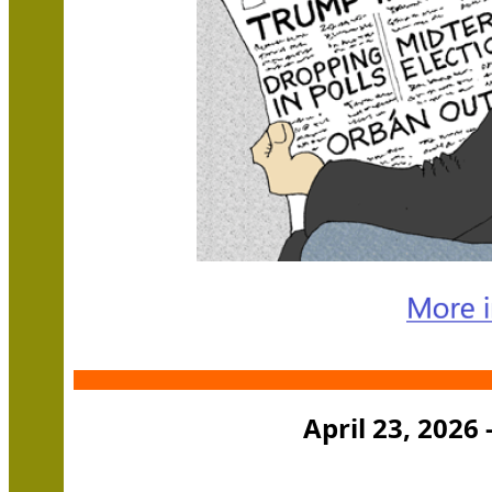
April 23, 2026 