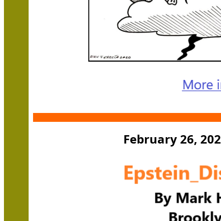
February 26, 202