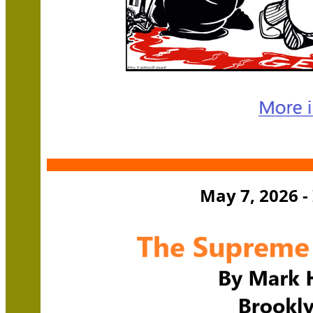
May 7, 2026 -