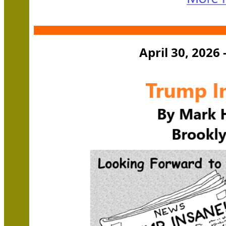
April 30, 2026 