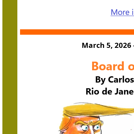
March 5, 2026 