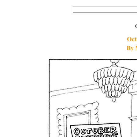
Oct
By 