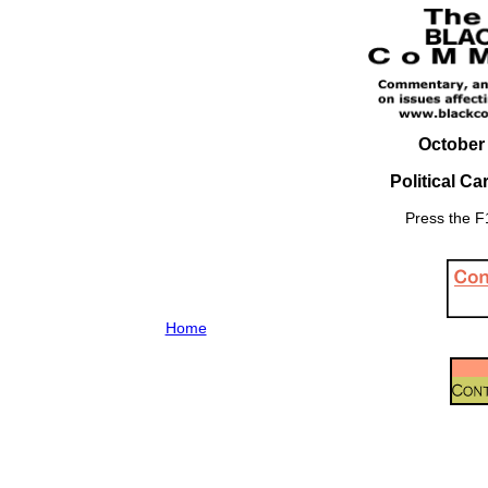
October 
Political C
Press the F1
Home