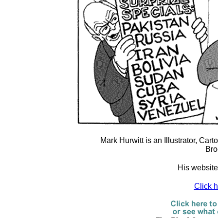
Mark Hurwitt is an Illustrator, Car
Bro
His website
Click 