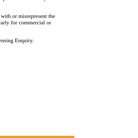
 with or misrepresent the
larly for commercial or
nsing Enquiry.