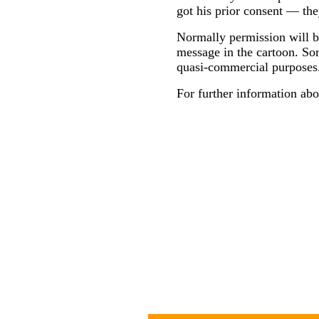
got his prior consent — the
Normally permission will be
message in the cartoon. Som
quasi-commercial purposes
For further information abo