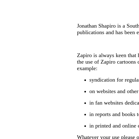
Jonathan Shapiro is a Sout
publications and has been e
Zapiro is always keen that 
the use of Zapiro cartoons 
example:
syndication for regul
on websites and other
in fan websites dedica
in reports and books t
in printed and online 
Whatever your use please on