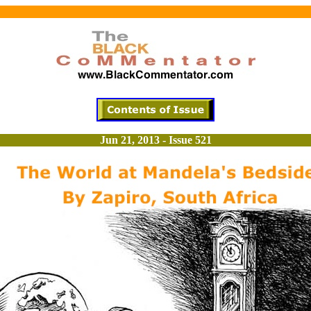
Jun 21, 2013 - Issue 521