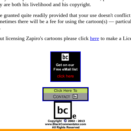
y are both his livelihood and his copyright.
 granted quite readily provided that your use doesn't conflict
etimes there will be a fee for using the cartoon(s) — particu
.
ut licensing Zapiro's cartoons please click
here
to make a Lice