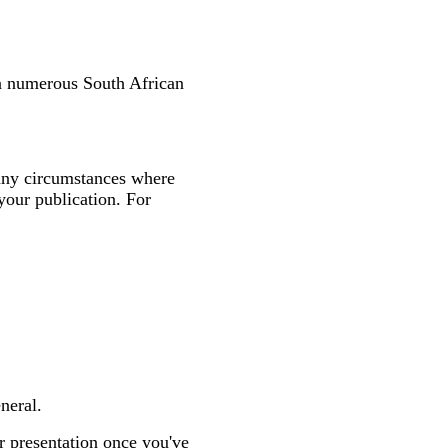
in numerous South African
many circumstances where
your publication. For
neral.
r presentation once you've