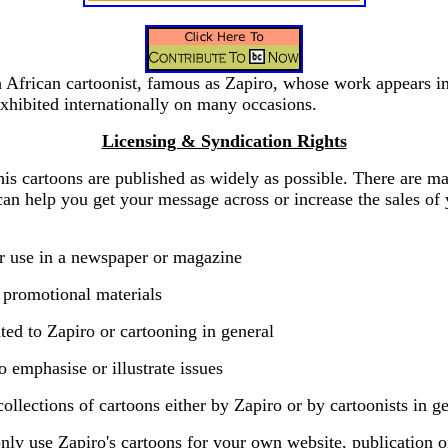
h African cartoonist, famous as Zapiro, whose work appears 
xhibited internationally on many occasions.
Licensing & Syndication Rights
his cartoons are published as widely as possible. There are 
can help you get your message across or increase the sales of 
ar use in a newspaper or magazine
 promotional materials
ted to Zapiro or cartooning in general
o emphasise or illustrate issues
collections of cartoons either by Zapiro or by cartoonists in ge
ly use Zapiro's cartoons for your own website, publication o