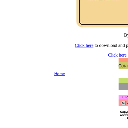
B
Click here
to download and pr
Click here
Home