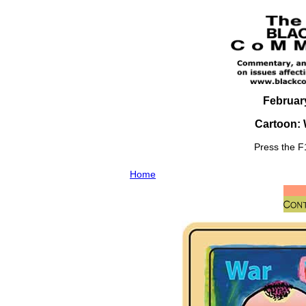
February
Cartoon: W
Press the F1
Home