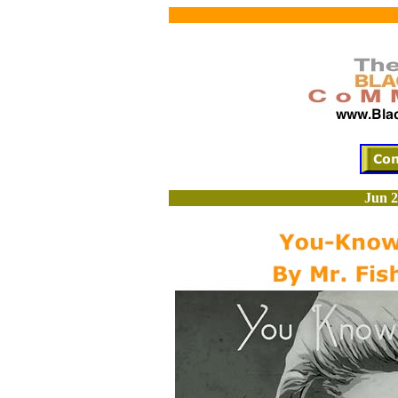
Jun 2