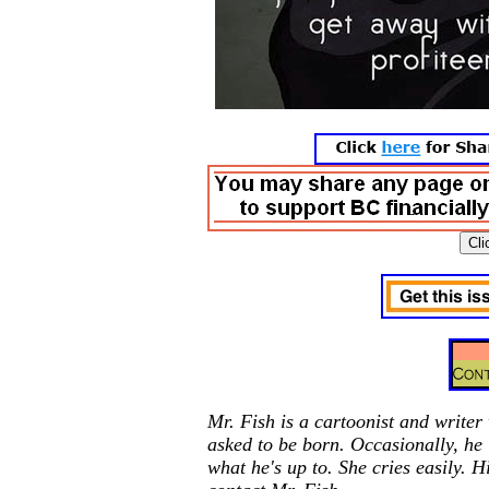
Mr. Fish is a cartoonist and writer
asked to be born. Occasionally, he
what he's up to. She cries easily. H