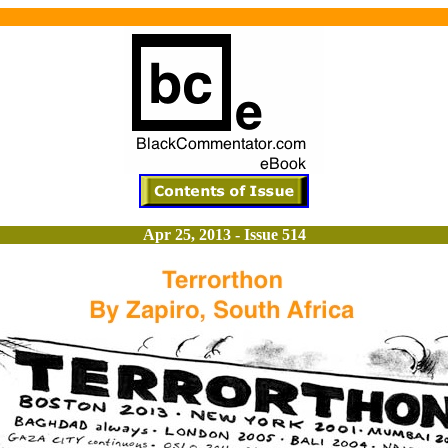
Apr 25, 2013 - Issue 514