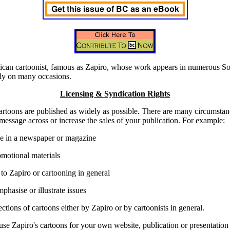
rican cartoonist, famous as Zapiro, whose work appears in numerous So
lly on many occasions.
Licensing & Syndication Rights
cartoons are published as widely as possible. There are many circumsta
message across or increase the sales of your publication. For example:
use in a newspaper or magazine
omotional materials
 to Zapiro or cartooning in general
phasise or illustrate issues
ections of cartoons either by Zapiro or by cartoonists in general.
se Zapiro's cartoons for your own website, publication or presentation 