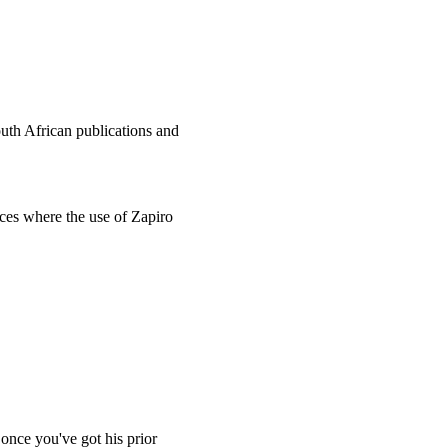
uth African publications and
nces where the use of Zapiro
once you've got his prior