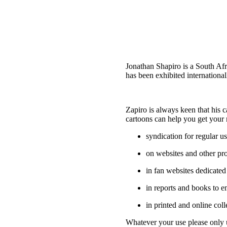
Jonathan Shapiro is a South Af
has been exhibited internationa
Zapiro is always keen that his 
cartoons can help you get your 
syndication for regular 
on websites and other pr
in fan websites dedicated
in reports and books to em
in printed and online coll
Whatever your use please only u