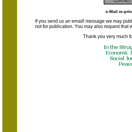
e-Mail re-pri
If you send us an emaill message we may publish a
not for publication. You may also request that
Thank you very much fo