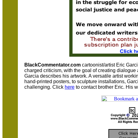
BlackCommentator.com
cartoonist/artist Eric Garc
charged criticism, with the goal of creating dialogu
Garcia describes his artwork. A versatile artist worki
hand-printed posters, to sculpture installations, Ga
challenging. Click
here
to contact brother Eric. His 