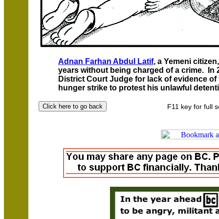
Adnan Farhan Abdul Latif
, a Yemeni citize
years without being charged of a crime. In
District Court Judge for lack of evidence of 
hunger strike to protest his unlawful detent
F11 key for full 