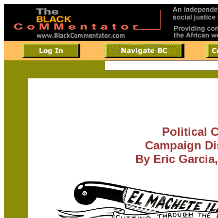
Political 
Campaign Dis
By Eric Garcia