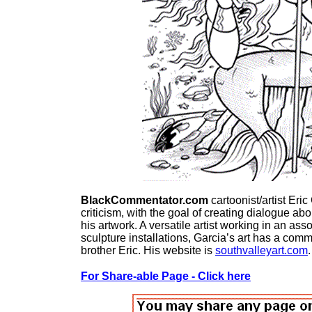
BlackCommentator.com
cartoonist/artist Eri
criticism, with the goal of creating dialogue a
his artwork. A versatile artist working in an ass
sculpture installations, Garcia’s art has a co
brother Eric. His website is
southvalleyart.com
.
For Share-able Page - Click here