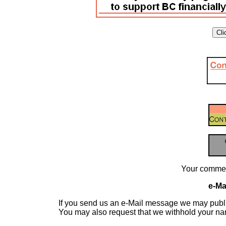
Your commen
e-Mai
If you send us an e-Mail message we may publish a
You may also request that we withhold your n