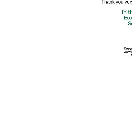
Thank you very