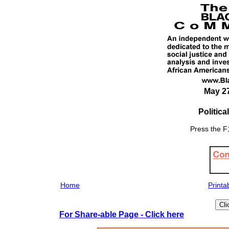
May 27
Politic
Press the F1
Home
Printa
For Share-able Page - Click here