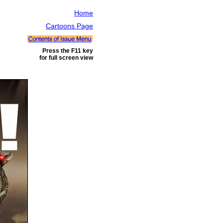
Home
Cartoons Page
Press the F11 key
for full screen view