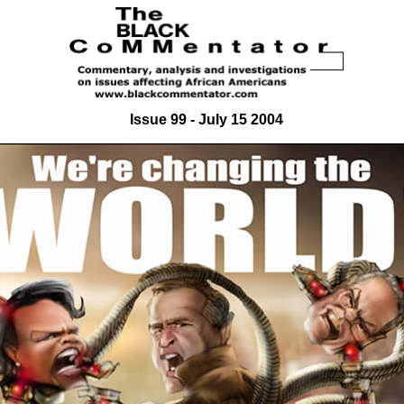
Issue 99 - July 15 2004