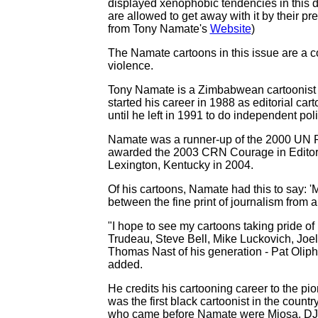
displayed xenophobic tendencies in this da
are allowed to get away with it by their 
from Tony Namate's
Website
)
The Namate cartoons in this issue are a c
violence.
Tony Namate is a Zimbabwean cartoonist 
started his career in 1988 as editorial car
until he left in 1991 to do independent poli
Namate was a runner-up of the 2000 UN R
awarded the 2003 CRN Courage in Editori
Lexington, Kentucky in 2004.
Of his cartoons, Namate had this to say: '
between the fine print of journalism from 
"I hope to see my cartoons taking pride of 
Trudeau, Steve Bell, Mike Luckovich, Joel
Thomas Nast of his generation - Pat Olipha
added.
He credits his cartooning career to the 
was the first black cartoonist in the coun
who came before Namate were Mjosa, DJB 