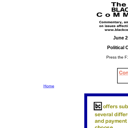
June 2
Political
Press the F1
Home