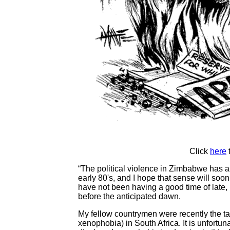
Click
here
“The political violence in Zimbabwe has 
early 80's, and I hope that sense will soo
have not been having a good time of late, bu
before the anticipated dawn.
My fellow countrymen were recently the targ
xenophobia) in South Africa. It is unfort