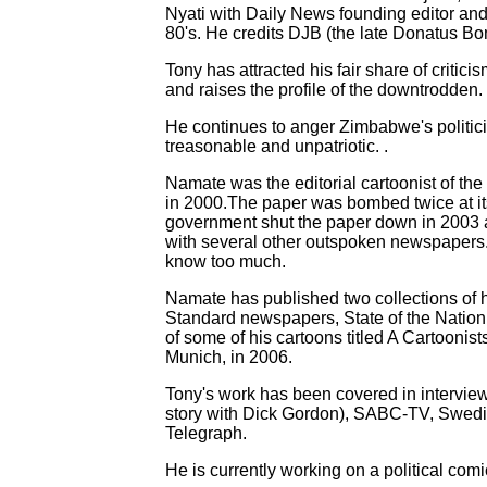
Nyati with Daily News founding editor an
80's. He credits DJB (the late Donatus Bon
Tony has attracted his fair share of critici
and raises the profile of the downtrodden.
He continues to anger Zimbabwe's politici
treasonable and unpatriotic. .
Namate was the editorial cartoonist of the
in 2000.The paper was bombed twice at its c
government shut the paper down in 2003 an
with several other outspoken newspaper
know too much.
Namate has published two collections of
Standard newspapers, State of the Nation 
of some of his cartoons titled A Cartooni
Munich, in 2006.
Tony's work has been covered in intervi
story with Dick Gordon), SABC-TV, Swedi
Telegraph.
He is currently working on a political com