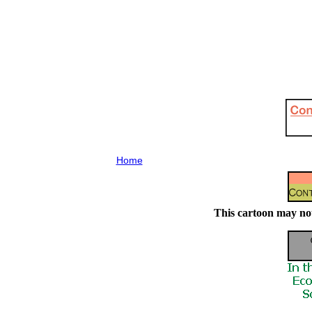
Home
This cartoon may not