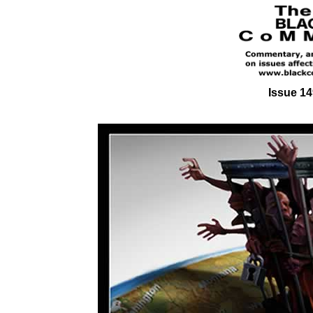
Issue 14