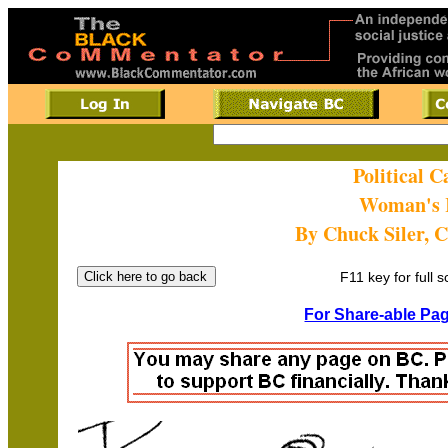
Political 
Woman's 
By Chuck Siler, 
F11 key for full 
For Share-able Pag