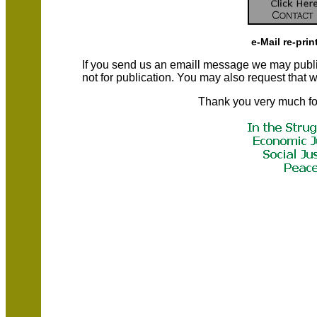
e-Mail re-prin
If you send us an emaill message we may publish a
not for publication. You may also request that
Thank you very much fo