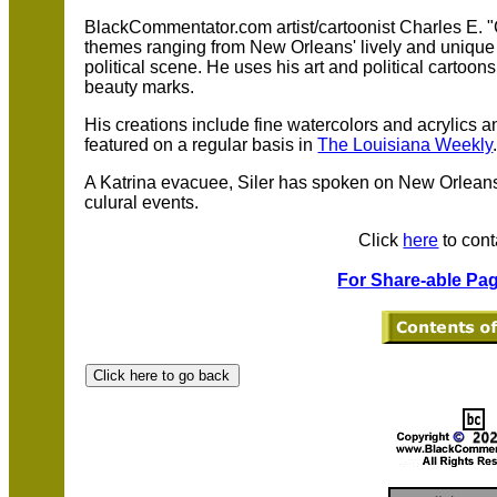
BlackCommentator.com artist/cartoonist Charles E. "C
themes ranging from New Orleans' lively and unique j
political scene. He uses his art and political cartoon
beauty marks.
His creations include fine watercolors and acrylics 
featured on a regular basis in
The Louisiana Weekly
A Katrina evacuee, Siler has spoken on New Orleans 
culural events.
Click
here
to cont
For Share-able Pag