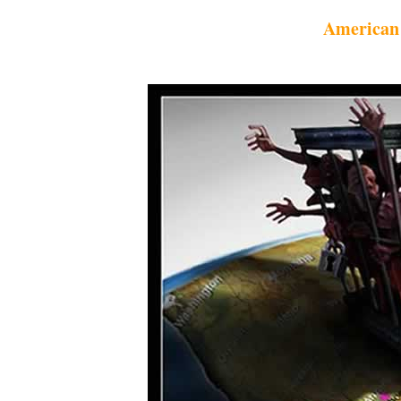
American 