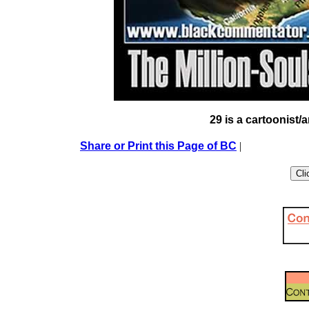
29 is a cartoonist/a
Share or Print this Page of BC
|