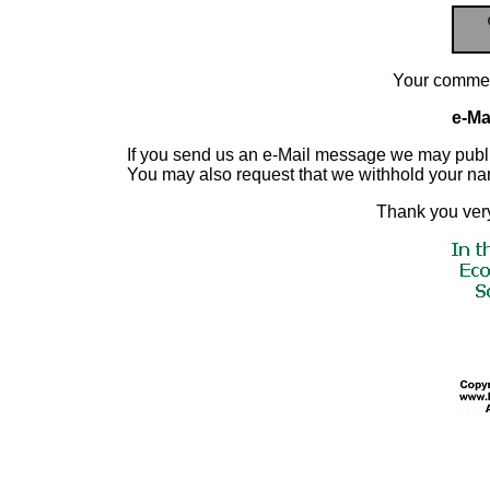
Your commen
e-Mai
If you send us an e-Mail message we may publish a
You may also request that we withhold your n
Thank you very