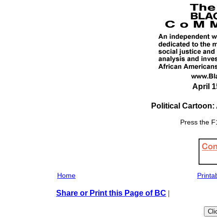
April 1
Political Cartoon
Press the F1
Home
Printa
Share or Print this Page of BC
|