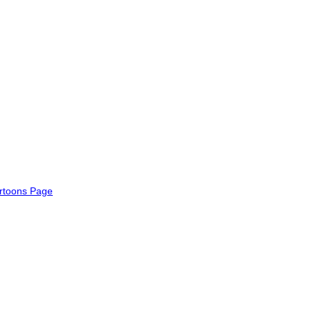
rtoons Page