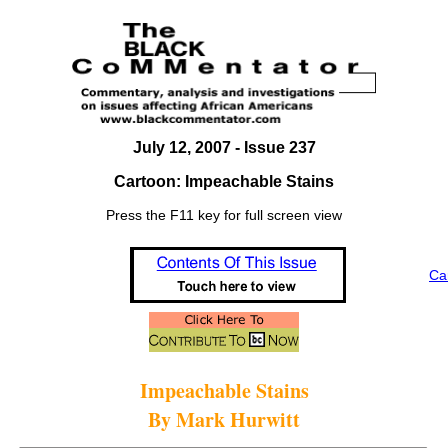
July 12, 2007 - Issue 237
Cartoon: Impeachable Stains
Press the F11 key for full screen view
Ca
Impeachable Stains
By Mark Hurwitt