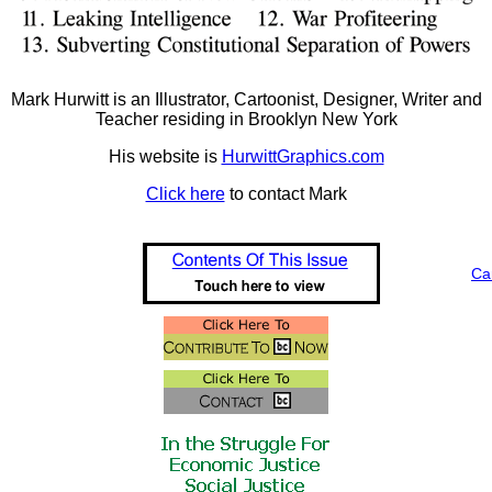
Mark Hurwitt is an Illustrator, Cartoonist, Designer, Writer and
Teacher residing in Brooklyn New York
His website is
HurwittGraphics.com
Click here
to contact Mark
Ca