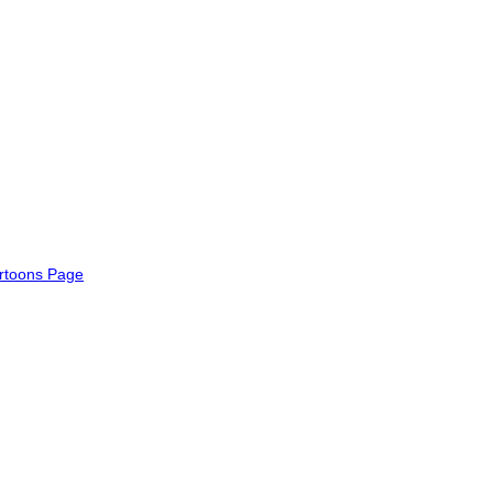
rtoons Page