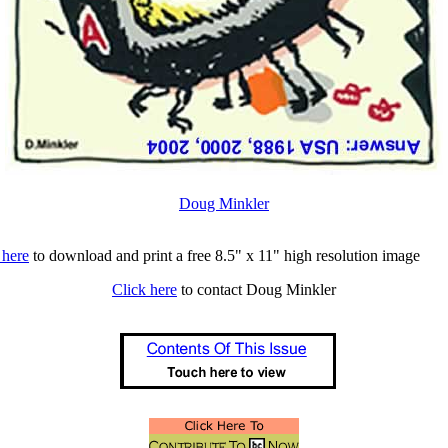
Doug Minkler
 here
to download and print a free 8.5" x 11" high resolution image
Click here
to contact Doug Minkler