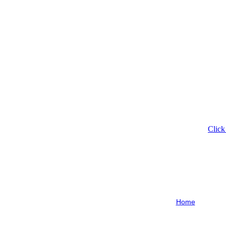
Click
Home