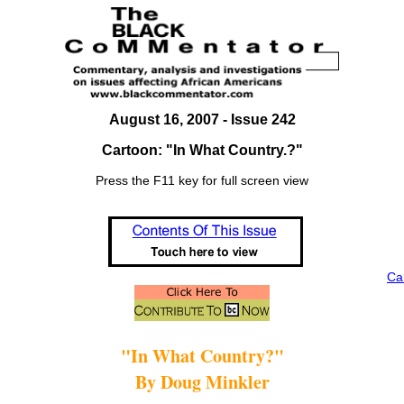
August 16, 2007 - Issue 242
Cartoon: "In What Country.?"
Press the F11 key for full screen view
Ca
"In What Country?"
By Doug Minkler