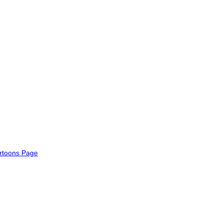
rtoons Page