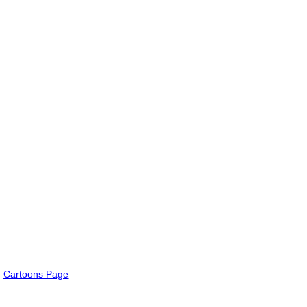
Cartoons Page