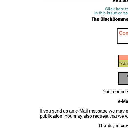
Your commen
e-Mai
If you send us an e-Mail message we may publis
publication. You may also request that we 
Thank you very