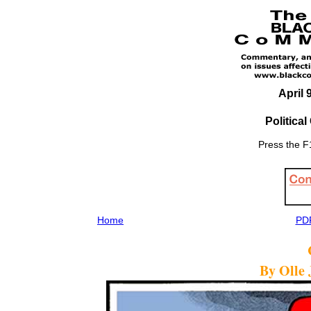
April 
Politica
Press the F1
Home
PDF
By Olle