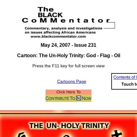
May 24, 2007
- Issue 231
Cartoon: The Un-Holy Trinity: God - Flag - Oil
Press the F11 key for full screen view
Cartoons Page