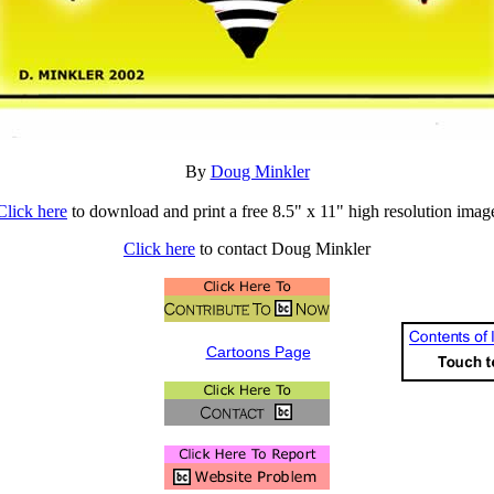
By
Doug Minkler
Click here
to download and print a free 8.5" x 11" high resolution imag
Click here
to contact Doug Minkler
Cartoons Page