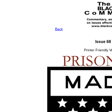
Back
Issue 68
Printer Friendly 