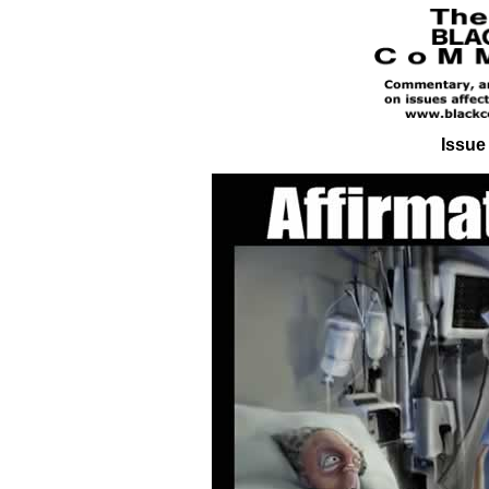
Issue 