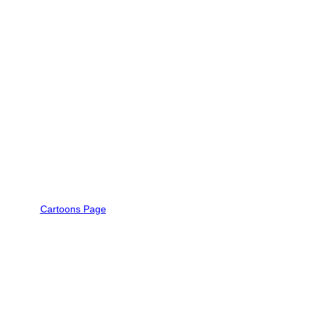
Cartoons Page