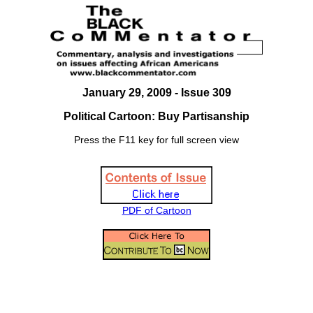
January 29, 2009 - Issue 309
Political Cartoon: Buy Partisanship
Press the F11 key for full screen view
PDF of Cartoon