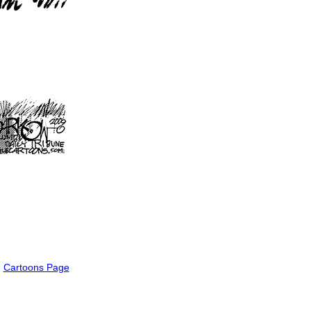
Cartoons Page