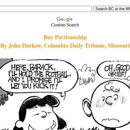
Custom Search
Buy Partisanship
By John Darkow, Columbia Daily Tribune, Missouri