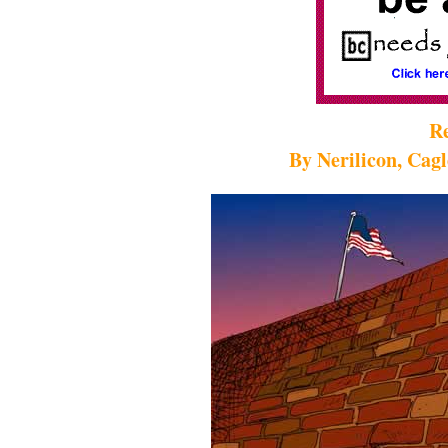
Re
By Nerilicon, Cag