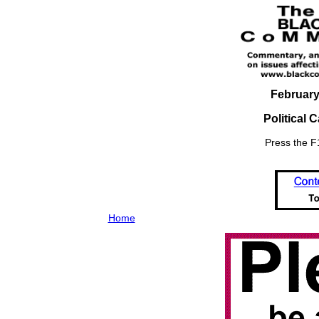
February
Political 
Press the F1
Home