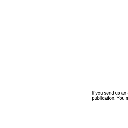
If you send us an 
publication. You 