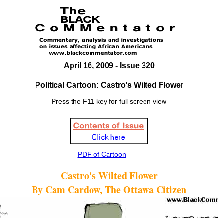
April 16, 2009 - Issue 320
Political Cartoon: Castro's Wilted Flower
Press the F11 key for full screen view
PDF of Cartoon
Castro's Wilted Flower
By Cam Cardow, The Ottawa Citizen