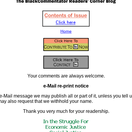
Home
Your comments are always welcome.
e-Mail re-print notice
e-Mail message we may publish all or part of it, unless you tell us 
may also request that we withhold your name.
Thank you very much for your readership.