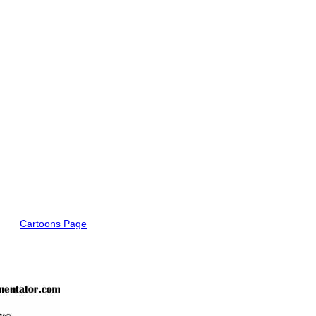
Cartoons Page