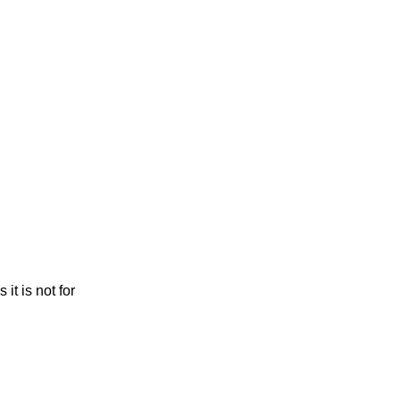
it is not for