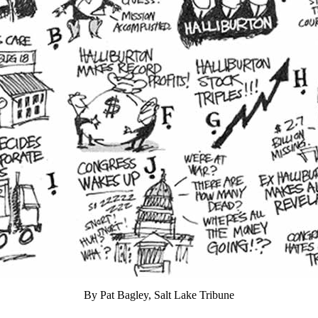
By Pat Bagley, Salt Lake Tribune