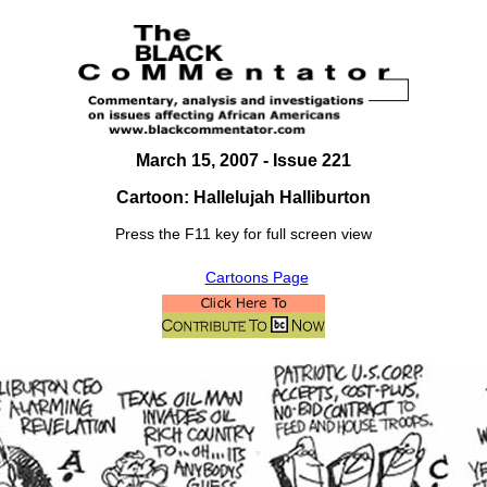
March 15, 2007
- Issue 221
Cartoon: Hallelujah Halliburton
Press the F11 key for full screen view
Cartoons Page