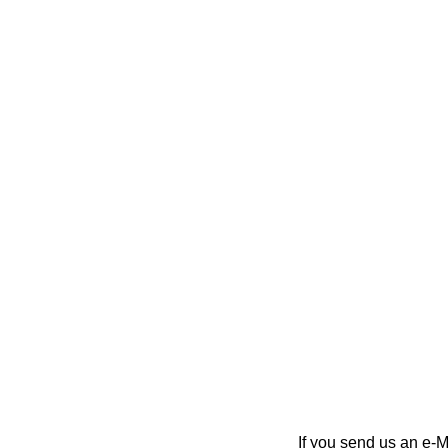
If you send us an e-Ma