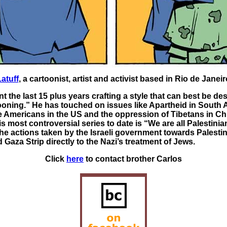
atuff
, a cartoonist, artist and activist based in Rio de Janeiro
t the last 15 plus years crafting a style that can best be de
ooning.” He has touched on issues like Apartheid in South A
ve Americans in the US and the oppression of Tibetans in Ch
s most controversial series to date is “We are all Palestinia
e actions taken by the Israeli government towards Palestin
Gaza Strip directly to the Nazi’s treatment of Jews.
Click
here
to contact brother Carlos