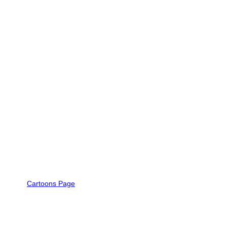
Cartoons Page