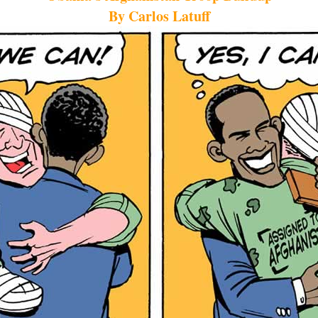
By Carlos Latuff