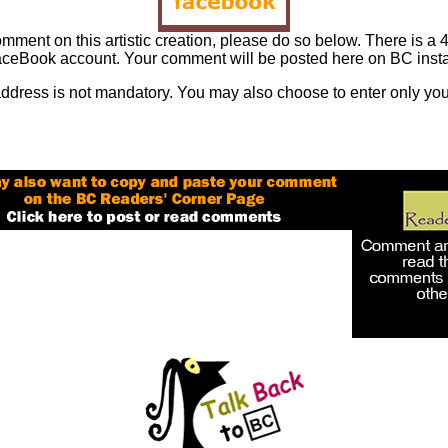
omment on this artistic creation, please do so below. There is a 4
ceBook account. Your comment will be posted here on BC insta
address is not mandatory. You may also choose to enter only you