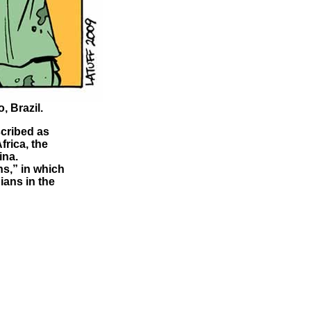
, Brazil.
scribed as
frica, the
ina.
ns,” in which
ians in the