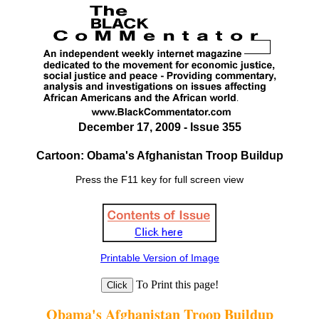
December 17, 2009 - Issue 355
Cartoon: Obama's Afghanistan Troop Buildup
Press the F11 key for full screen view
Printable Version of Image
To Print this page!
Obama's Afghanistan Troop Buildup