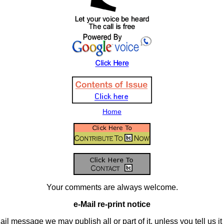
Home
Your comments are always welcome.
e-Mail re-print notice
il message we may publish all or part of it, unless you tell us it i