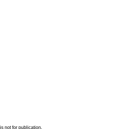
s not for publication.