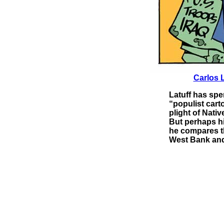
Carlos L
Latuff has spen
“populist cart
plight of Nati
But perhaps hi
he compares th
West Bank and 