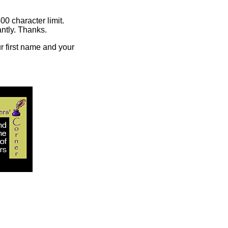
00 character limit.
ntly. Thanks.
r first name and your