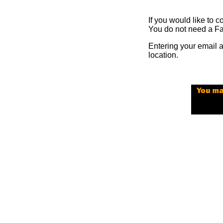
If you would like to c
You do not need a Fa
Entering your email 
location.