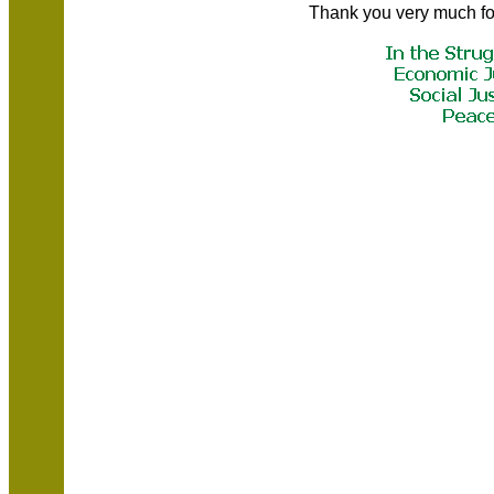
Thank you very much fo