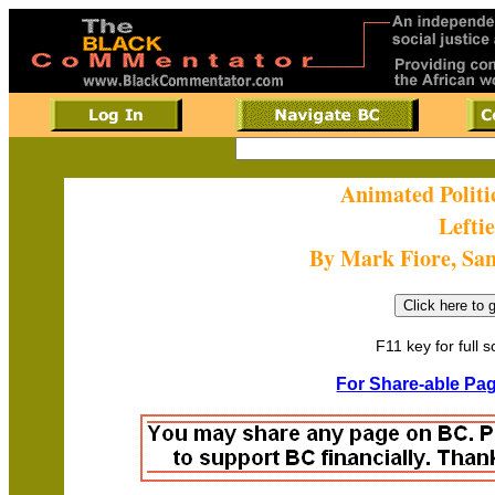
Animated Politi
Leftie
By Mark Fiore, Sa
F11 key for full 
For Share-able Pag