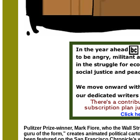
Pulitzer Prize-winner, Mark Fiore, who the Wall S
guru of the form,” creates animated political car
been featured on the San Francisco Chronicle’s w