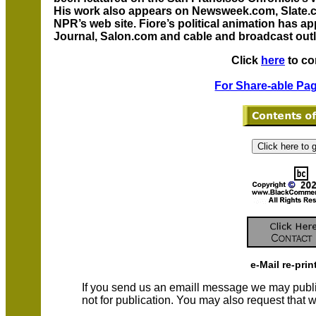
His work also appears on Newsweek.com, Slat
NPR’s web site. Fiore’s political animation has a
Journal, Salon.com and cable and broadcast outl
Click
here
to co
For Share-able Pag
e-Mail re-prin
If you send us an emaill message we may publish a
not for publication. You may also request that