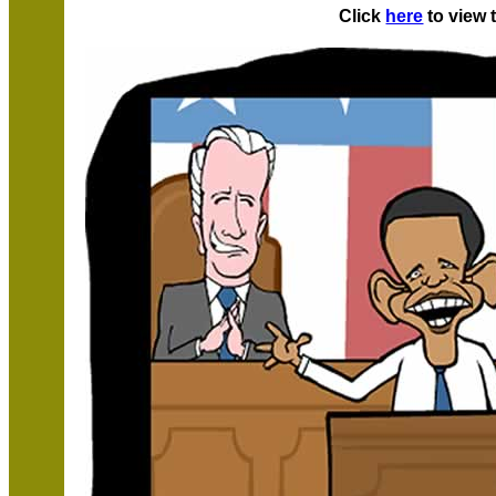
Click
here
to view 