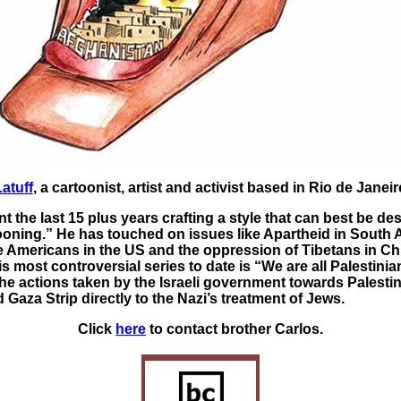
atuff
, a cartoonist, artist and activist based in Rio de Janeiro
t the last 15 plus years crafting a style that can best be de
ooning.” He has touched on issues like Apartheid in South A
ve Americans in the US and the oppression of Tibetans in Ch
s most controversial series to date is “We are all Palestinia
e actions taken by the Israeli government towards Palestin
Gaza Strip directly to the Nazi’s treatment of Jews.
Click
here
to contact brother Carlos.