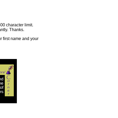
00 character limit.
ntly. Thanks.
r first name and your