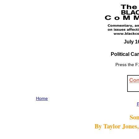
July 1
Political C
Press the F1
Home
P
Son
By Taylor Jones,