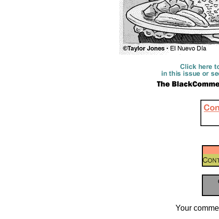
Your commen