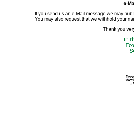
e-Mai
If you send us an e-Mail message we may publish a
You may also request that we withhold your n
Thank you very