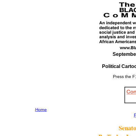
September 
Political Cart
Press the F1
Home
P
Senat