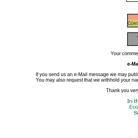
Your commen
e-Mai
If you send us an e-Mail message we may publish a
You may also request that we withhold your n
Thank you very