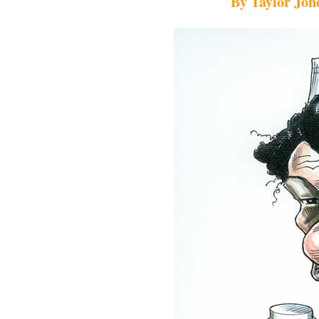
By Taylor Jone