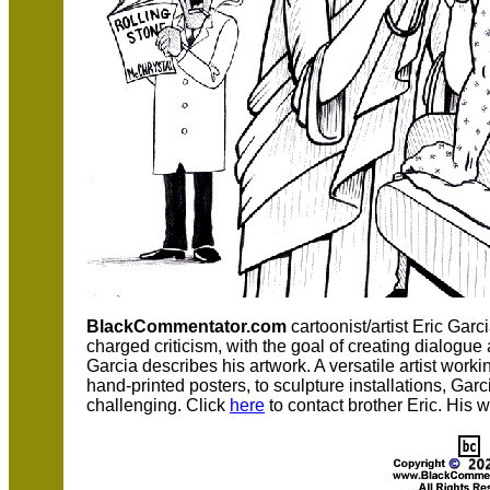
BlackCommentator.com
cartoonist/artist Eric Garc
charged criticism, with the goal of creating dialogu
Garcia describes his artwork. A versatile artist worki
hand-printed posters, to sculpture installations, Ga
challenging. Click
here
to contact brother Eric. His 