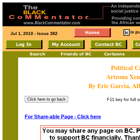
is p
Jul 1, 2010 - Issue 382
Political 
Arizona Xe
By Eric Garcia, 
F11 key for full 
For Share-able Page - Click here