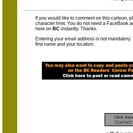
If you would like to comment on this cartoon, 
character limit. You do not need a FaceBook 
here on
BC
instantly. Thanks.
Entering your email address is not mandatory.
first name and your location.