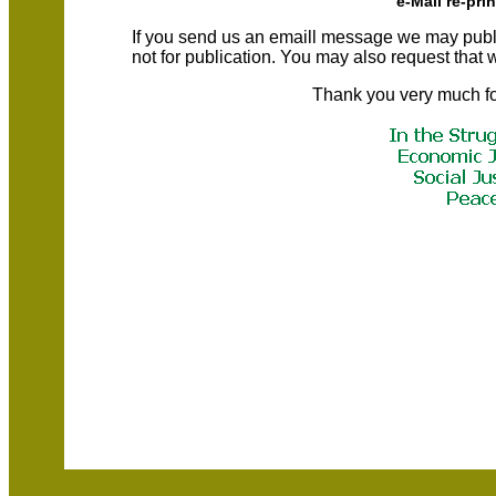
e-Mail re-pri
If you send us an emaill message we may publish a
not for publication. You may also request that
Thank you very much fo