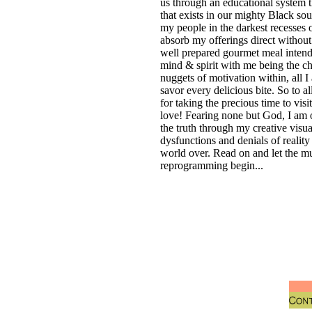
us through an educational system t
that exists in our mighty Black soul
my people in the darkest recesses o
absorb my offerings direct without
well prepared gourmet meal intend
mind & spirit with me being the ch
nuggets of motivation within, all I
savor every delicious bite. So to a
for taking the precious time to v
love! Fearing none but God, I am o
the truth through my creative visu
dysfunctions and denials of realit
world over. Read on and let the m
reprogramming begin...