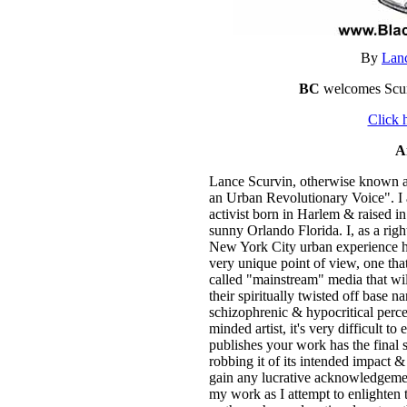
By
Lan
BC
welcomes Scurv
Click 
A
Lance Scurvin, otherwise known a
an Urban Revolutionary Voice". I 
activist born in Harlem & raised 
sunny Orlando Florida. I, as a ri
New York City urban experience h
very unique point of view, one tha
called "mainstream" media that wi
their spiritually twisted off base
schizophrenic & hypocritical perce
minded artist, it's very difficult t
publishes your work has the final s
robbing it of its intended impact &
gain any lucrative acknowledgemen
my work as I attempt to enlighten 