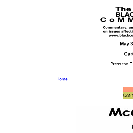
May 3
Car
Press the F1
Home