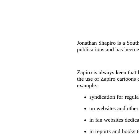
Jonathan Shapiro is a Sout
publications and has been e
Zapiro is always keen that 
the use of Zapiro cartoons 
example:
syndication for regul
on websites and other
in fan websites dedica
in reports and books t