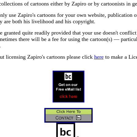
collections of cartoons either by Zapiro or by cartoonists in ge
ly use Zapiro's cartoons for your own website, publication o
y are both his livelihood and his copyright.
 granted quite readily provided that your use doesn't conflict
etimes there will be a fee for using the cartoon(s) — particu
.
ut licensing Zapiro's cartoons please click
here
to make a Lice