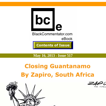
May 16, 2013 - Issue 517