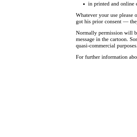
in printed and online 
Whatever your use please on
got his prior consent — the
Normally permission will be
message in the cartoon. Som
quasi-commercial purposes
For further information abo