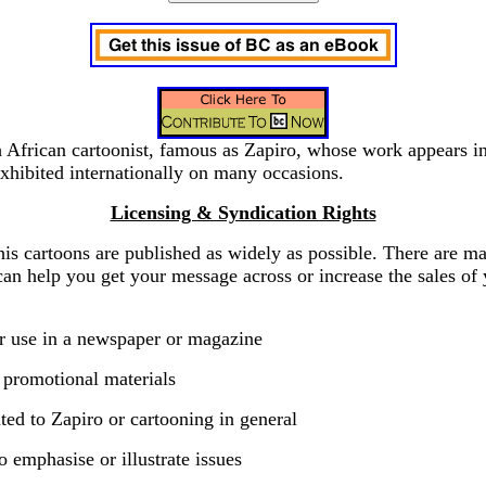
h African cartoonist, famous as Zapiro, whose work appears 
xhibited internationally on many occasions.
Licensing & Syndication Rights
his cartoons are published as widely as possible. There are 
can help you get your message across or increase the sales of 
ar use in a newspaper or magazine
 promotional materials
ted to Zapiro or cartooning in general
o emphasise or illustrate issues