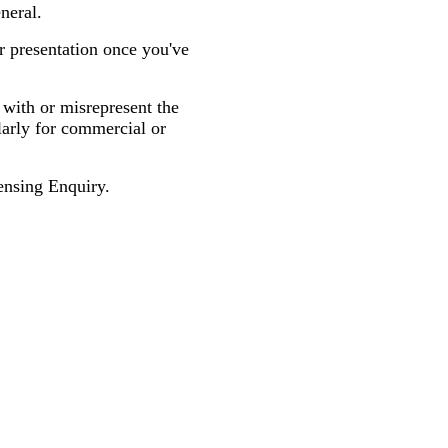
neral.
r presentation once you've
 with or misrepresent the
larly for commercial or
nsing Enquiry.