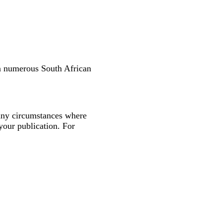
in numerous South African
many circumstances where
your publication. For