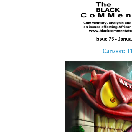
Issue 75 - Janua
Cartoon: T