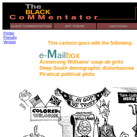
Printer
Friendly
Version
This cartoon goes with the following:
Armstrong Williams'
coup de grits
Deep South demographic disturbances
Piratical political plots