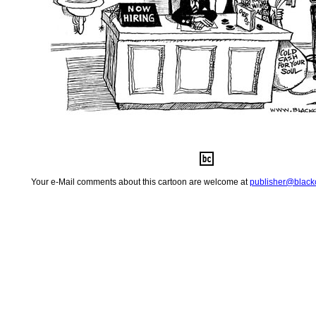
Your e-Mail comments about this cartoon are welcome at
publisher@
blac