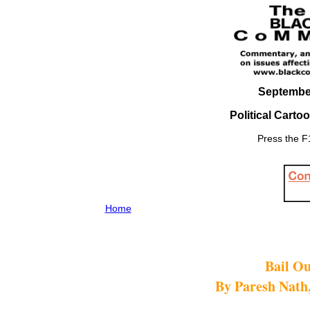
September
Political Carto
Press the F1
Home
Bail Ou
By Paresh Nath