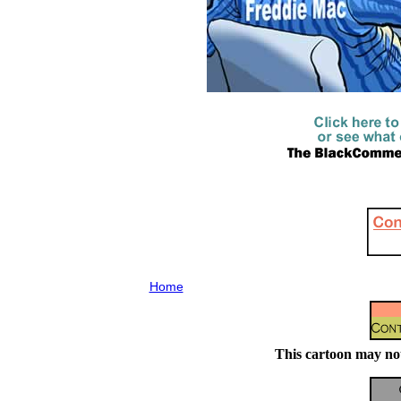
Home
This cartoon may not