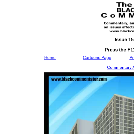
Issue 15
Press the F11
Home
Cartoons Page
Pr
Commentary As