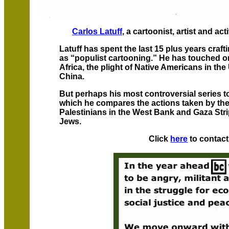
Carlos Latuff
, a cartoonist, artist and act
Latuff has spent the last 15 plus years craft
as “populist cartooning.” He has touched on
Africa, the plight of Native Americans in th
China.
But perhaps his most controversial series to 
which he compares the actions taken by the
Palestinians in the West Bank and Gaza Strip
Jews.
Click
here
to contact