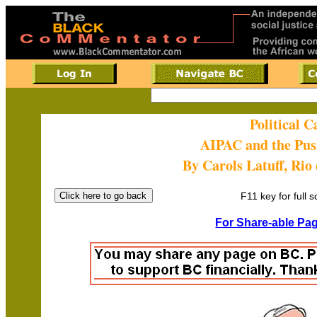
Political 
AIPAC and the Pu
By Carols Latuff, Rio
F11 key for full 
For Share-able Pag