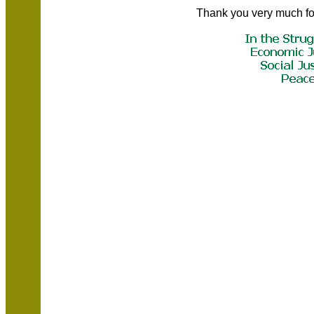
Thank you very much fo