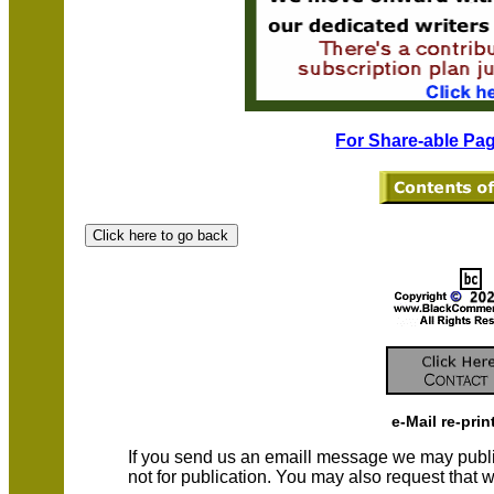
For Share-able Pag
e-Mail re-prin
If you send us an emaill message we may publish a
not for publication. You may also request that