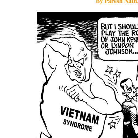
By Paresh Nath