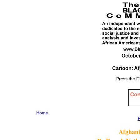
October
Cartoon: A
Press the F1
Home
P
Afghani