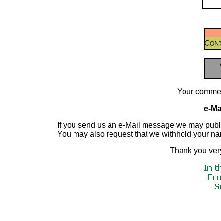
Your commen
e-Mai
If you send us an e-Mail message we may publish a
You may also request that we withhold your n
Thank you very