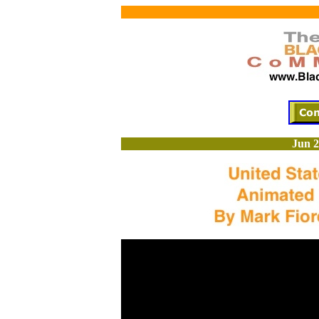
Jun 2