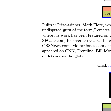
Pulitzer Prize-winner, Mark Fiore, who
undisputed guru of the form,” creates 
where his work has been featured on t
SFGate.com, for over ten years. His
CBSNews.com, MotherJones.com and NP
appeared on CNN, Frontline, Bill Moy
outlets across the globe.
Click
h