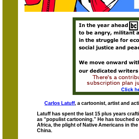
Carlos Latuff
, a cartoonist, artist and ac
Latuff has spent the last 15 plus years craf
as “populist cartooning.” He has touched o
Africa, the plight of Native Americans in th
China.