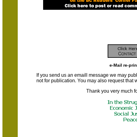
e-Mail re-pri
If you send us an emaill message we may publish a
not for publication. You may also request that
Thank you very much fo