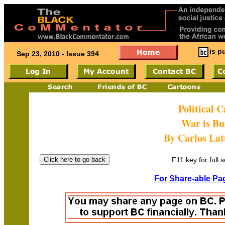
is p
Sep 23, 2010 - Issue 394
Political 
War is Bu
By Carlos Latu
F11 key for full 
For Share-able Pag