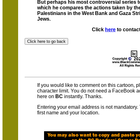
But perhaps his most controversial series to
which he compares the actions taken by th
Palestinians in the West Bank and Gaza Strip
Jews.
Click
here
to contact
If you would like to comment on this cartoon, 
character limit. You do not need a FaceBook 
here on
BC
instantly. Thanks.
Entering your email address is not mandatory.
first name and your location.