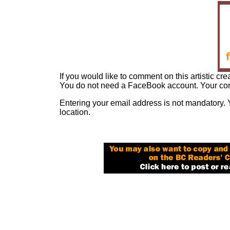
If you would like to comment on this artistic cre
You do not need a FaceBook account. Your com
Entering your email address is not mandatory. 
location.