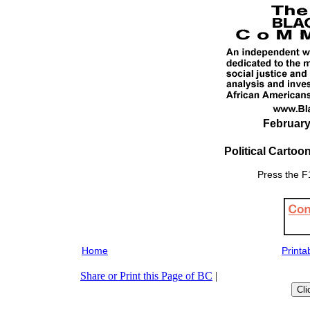
February
Political Cartoo
Press the F1
Home
Printa
Share or Print this Page of BC
|