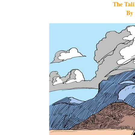
The Tal
By 