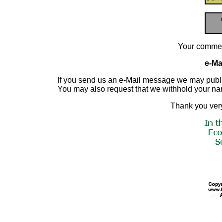
Your commen
e-Mai
If you send us an e-Mail message we may publish a
You may also request that we withhold your n
Thank you very