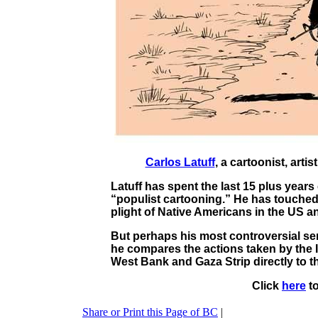
Carlos Latuff
, a cartoonist, arti
Latuff has spent the last 15 plus years
“populist cartooning.” He has touched 
plight of Native Americans in the US a
But perhaps his most controversial seri
he compares the actions taken by the I
West Bank and Gaza Strip directly to t
Click
here
to
Share or Print this Page of BC
|