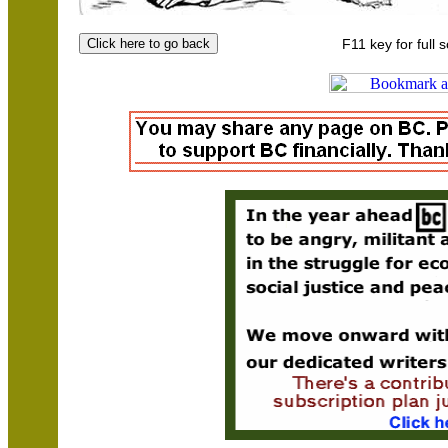
F11 key for full 