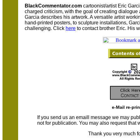
BlackCommentator.com
cartoonist/artist Eric Garc
charged criticism, with the goal of creating dialogu
Garcia describes his artwork. A versatile artist worki
hand-printed posters, to sculpture installations, Ga
challenging. Click
here
to contact brother Eric. His 
e-Mail re-pri
If you send us an emaill message we may publish a
not for publication. You may also request that
Thank you very much fo