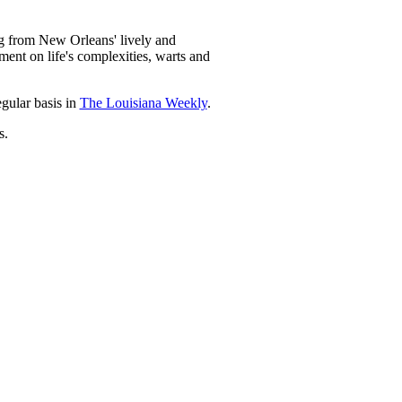
ng from New Orleans' lively and
mment on life's complexities, warts and
egular basis in
The Louisiana Weekly
.
s.