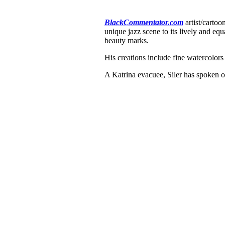
BlackCommentator.com
artist/cartoo
unique jazz scene to its lively and equ
beauty marks.
His creations include fine watercolors
A Katrina evacuee, Siler has spoken o