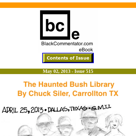
May 02, 2013 - Issue 515