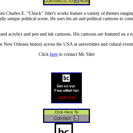
nist Charles E. "Chuck" Siler's works feature a variety of themes rangi
ally unique political scene. He uses his art and political cartoons to co
 and acrylics and pen and ink cartoons. His cartoons are featured on a r
n New Orleans history across the USA at universities and culural event
Click
here
to contact Mr. Siler