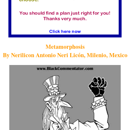
Metamorphosis
By Nerilicon Antonio Neri Licón, Milenio, Mexico