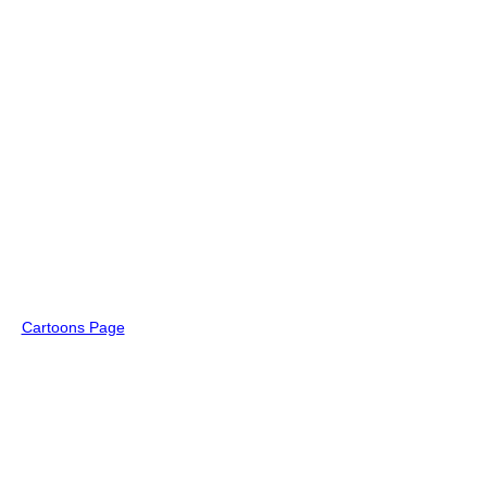
Cartoons Page