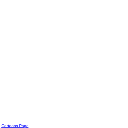
Cartoons Page