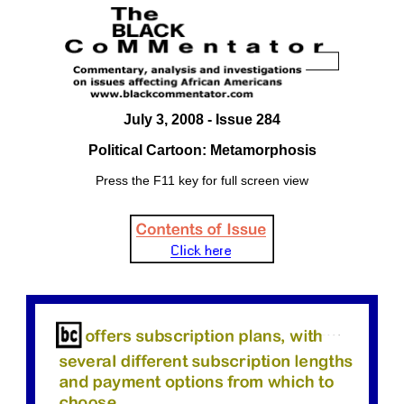
July 3
, 2008 - Issue 284
Political Cartoon: Metamorphosis
Press the F11 key for full screen view