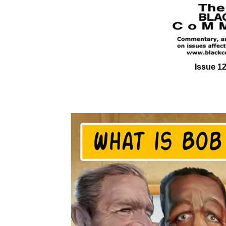
Issue 12