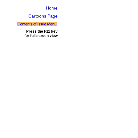
Home
Cartoons Page
Press the F11 key
for full screen view