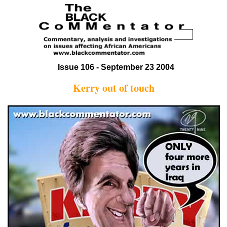
Issue 106 - September 23 2004
Kerry out of touch