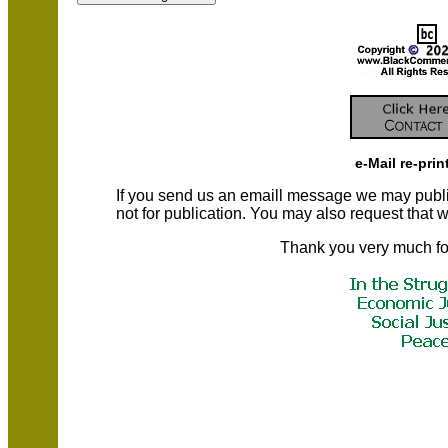
e-Mail re-prin
If you send us an emaill message we may publish a
not for publication. You may also request that
Thank you very much fo