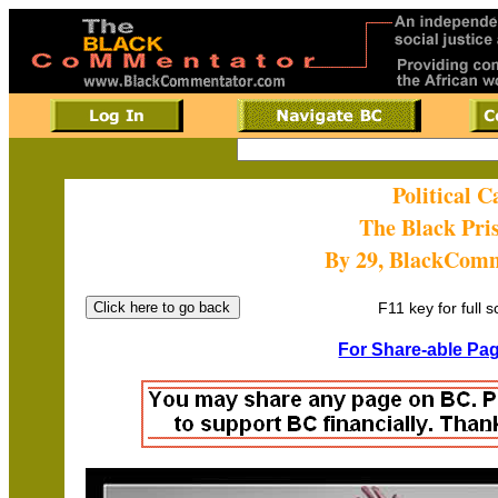
Political 
The Black Pri
By 29, BlackCom
F11 key for full 
For Share-able Pag