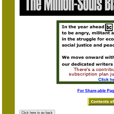
For Share-able Pag