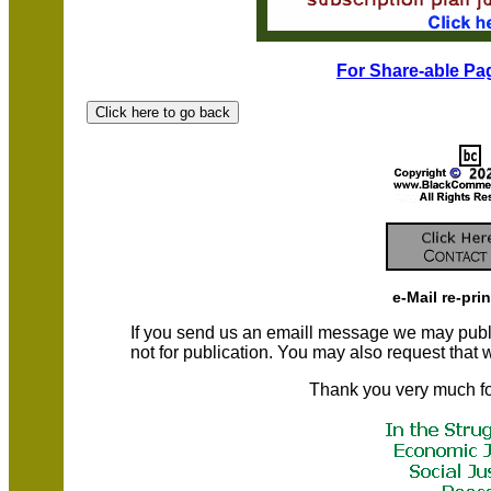
For Share-able Pag
e-Mail re-pri
If you send us an emaill message we may publish a
not for publication. You may also request that
Thank you very much fo