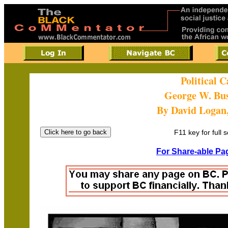
Political 
George W. Bu
By David Logan
F11 key for full 
For Share-able Pag