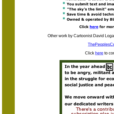
Other work by Cartoonist David Loga
ThePeoplesC
Click
here
to co