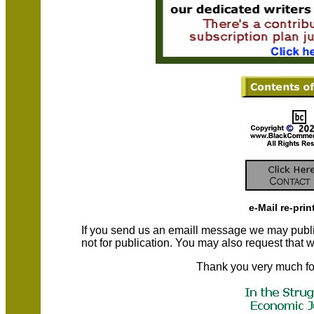
e-Mail re-prin
If you send us an emaill message we may publish a
not for publication. You may also request that
Thank you very much fo