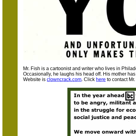
Mr. Fish is a cartoonist and writer who lives in Phil
Occasionally, he laughs his head off. His mother has 
Website is
clowncrack.com
. Click
here
to contact Mr.