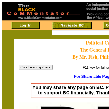
Political 
The General 
By Mr. Fish, Phi
F11 key for full 
For Share-able Pag