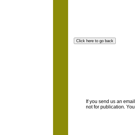
If you send us an emaill
not for publication. Yo