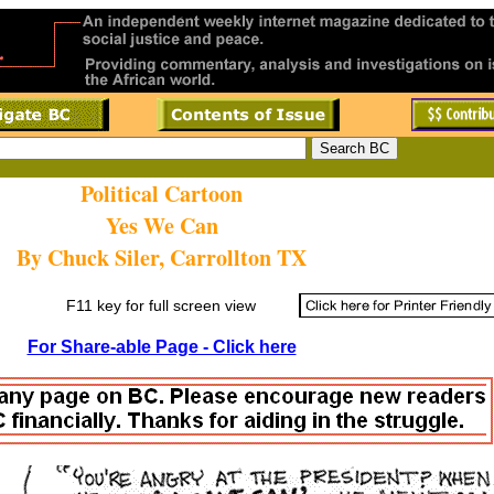
Political Cartoon
Yes We Can
By Chuck Siler, Carrollton TX
F11 key for full screen view
For Share-able Page - Click here