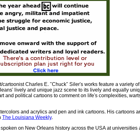
cartoonist Charles E. "Chuck" Siler's works feature a variety of
ans' lively and unique jazz scene to its lively and equally uni
art and political cartoons to comment on life's complexities, wart
atercolors and acrylics and pen and ink cartoons. His cartoons a
n
The Louisiana Weekly
.
 spoken on New Orleans history across the USA at universities