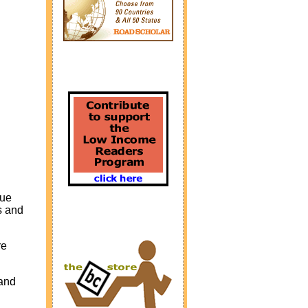
que
s and
re
 and