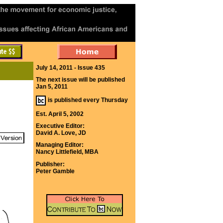
July 14, 2011 - Issue 435
The next issue will be published
Jan 5, 2011
is published every Thursday
Est. April 5, 2002
Executive Editor:
David A. Love, JD
Managing Editor:
Nancy Littlefield, MBA
Publisher:
Peter Gamble