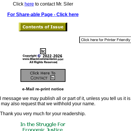
Click
here
to contact Mr. Siler
For Share-able Page - Click here
e-Mail re-print notice
 message we may publish all or part of it, unless you tell us it is
u may also request that we withhold your name.
Thank you very much for your readership.