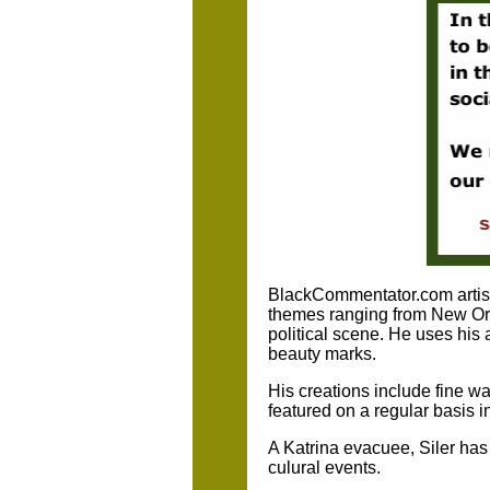
BlackCommentator.com artist/
themes ranging from New Orle
political scene. He uses his 
beauty marks.
His creations include fine w
featured on a regular basis i
A Katrina evacuee, Siler has
culural events.