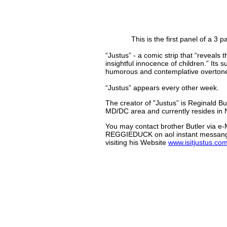
This is the first panel of a 3 p
“Justus” - a comic strip that “reveals 
insightful innocence of children.” Its 
humorous and contemplative overton
“Justus” appears every other week.
The creator of "Justus” is Reginald But
MD/DC area and currently resides in N
You may contact brother Butler via e-
REGGIEDUCK on aol instant messanger
visiting his Website
www.isitjustus.co