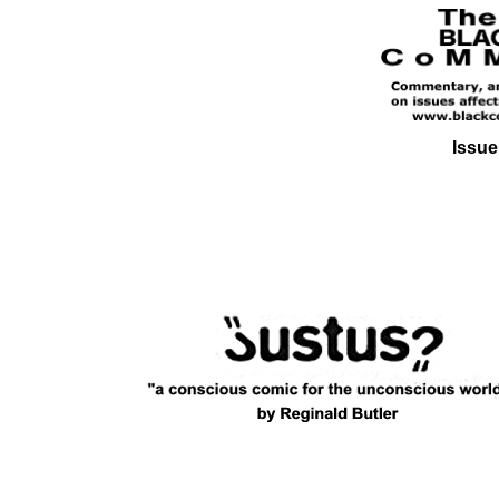
Issue